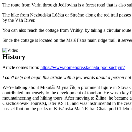
The route from Varín through Jedľovina is a forest road that is also sui
The hike from Nezbudská Lúčka or Strečno along the red trail passes 
by the Váh River.
You can also reach the cottage from Vrútky, by taking a circular ro
Since the cottage is located on the Malá Fatra main ridge trail, it serve
History
Article comes from:
https://www.pomehore.sk/chata-pod-suchym/
I can't help but begin this article with a few words about a person no
We’re talking about Mikuláš Mlynarčík, a prominent figure in Slovak
contributed immensely to the development of tourism. He was a key 
mountaineering and hiking tours. After moving to Žilina, he became a
Czechoslovak Tourists), later KSTL, and was instrumental in the crea
has set foot on the peaks of Krivánska Malá Fatra: Chata pod Chlebom a