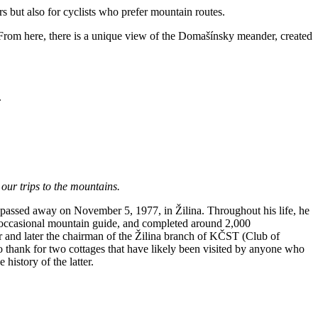
ers but also for cyclists who prefer mountain routes.
 From here, there is a unique view of the Domašínsky meander, created
.
 our trips to the mountains.
passed away on November 5, 1977, in Žilina. Throughout his life, he
 occasional mountain guide, and completed around 2,000
r and later the chairman of the Žilina branch of KČST (Club of
 thank for two cottages that have likely been visited by anyone who
history of the latter.