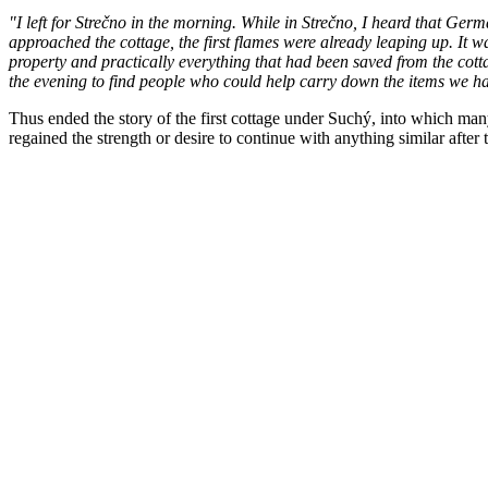
"I left for Strečno in the morning. While in Strečno, I heard that Ger
approached the cottage, the first flames were already leaping up. It w
property and practically everything that had been saved from the cottag
the evening to find people who could help carry down the items we 
Thus ended the story of the first cottage under Suchý, into which many
regained the strength or desire to continue with anything similar after 