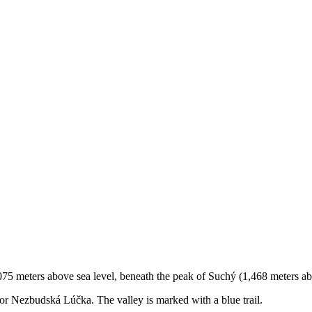
75 meters above sea level, beneath the peak of Suchý (1,468 meters abo
n, or Nezbudská Lúčka. The valley is marked with a blue trail.