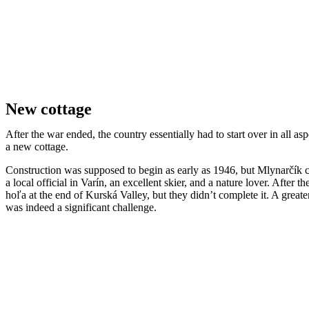
New cottage
After the war ended, the country essentially had to start over in all
a new cottage.
Construction was supposed to begin as early as 1946, but Mlynarčík cou
a local official in Varín, an excellent skier, and a nature lover. Afte
hoľa at the end of Kurská Valley, but they didn’t complete it. A gre
was indeed a significant challenge.