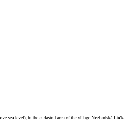
ve sea level), in the cadastral area of the village Nezbudská Lúčka.