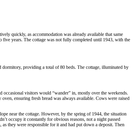
tively quickly, as accommodation was already available that same
 five years. The cottage was not fully completed until 1943, with the
d dormitory, providing a total of 80 beds. The cottage, illuminated by
nd occasional visitors would “wander” in, mostly over the weekends.
ery oven, ensuring fresh bread was always available. Cows were raised
lope near the cottage. However, by the spring of 1944, the situation
dn’t occupy it constantly for obvious reasons, not a night passed
, as they were responsible for it and had put down a deposit. Then