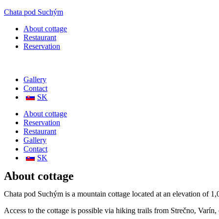
Chata pod Suchým
About cottage
Restaurant
Reservation
Gallery
Contact
SK
About cottage
Reservation
Restaurant
Gallery
Contact
SK
About cottage
Chata pod Suchým is a mountain cottage located at an elevation of 1,0
Access to the cottage is possible via hiking trails from Strečno, Varí