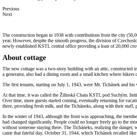
Previous
Next
The construction began in 1938 with contributions from the city (50,
year. However, despite the smooth progress, the division of Czechoslo
newly established KSTL central office providing a loan of 20,000 cro
About cottage
The new cottage was a two-story building with an attic, constructed in
a generator, also had a dining room and a small kitchen where hikers 
The first tenants, starting on July 1, 1943, were Mr. Tichánek and his
At that time, it was called the Žilinská Chata KSTL pod Suchým. Init
Over time, more guests started coming, eventually returning for vacat
there, providing fresh milk, and the Ticháneks, along with their staff,
In the winter of 1943, although the front was approaching, the member
had changed significantly. People could no longer freely go to the mou
without someone staying there. The Ticháneks, realizing the danger, w
came that fateful day, October 31, 1944, which Tichánek recalled like 