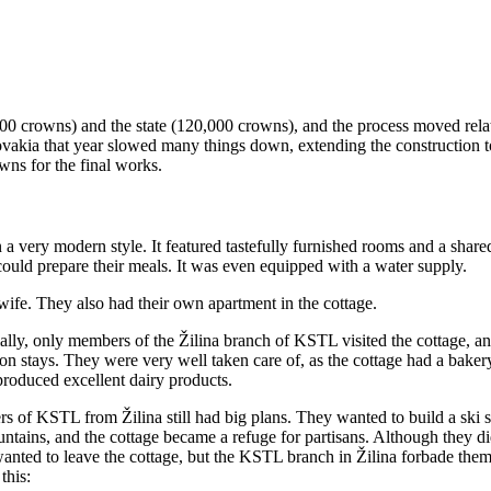
000 crowns) and the state (120,000 crowns), and the process moved rela
vakia that year slowed many things down, extending the construction to
wns for the final works.
 a very modern style. It featured tastefully furnished rooms and a share
could prepare their meals. It was even equipped with a water supply.
 wife. They also had their own apartment in the cottage.
ially, only members of the Žilina branch of KSTL visited the cottage, a
ion stays. They were very well taken care of, as the cottage had a bak
 produced excellent dairy products.
s of KSTL from Žilina still had big plans. They wanted to build a ski s
ntains, and the cottage became a refuge for partisans. Although they di
anted to leave the cottage, but the KSTL branch in Žilina forbade them
this: