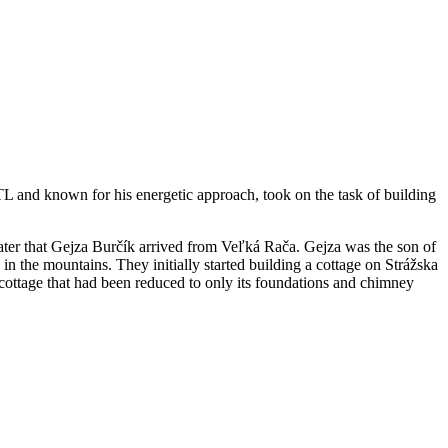
STL and known for his energetic approach, took on the task of building
 later that Gejza Burčík arrived from Veľká Rača. Gejza was the son of
 in the mountains. They initially started building a cottage on Strážska
cottage that had been reduced to only its foundations and chimney