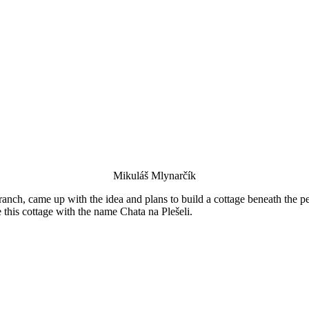
Mikuláš Mlynarčík
ch, came up with the idea and plans to build a cottage beneath the pe
e this cottage with the name Chata na Plešeli.