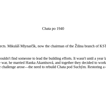
Chata po 1940
 aspects. Mikuláš Mlynarčík, now the chairman of the Žilina branch of K
ldn't find someone to lead the building efforts. It wasn't until a year
r the war, he married Hanka Akantisová, and together they decided to work
ater challenge arose—the need to rebuild Chata pod Suchým. Restoring a 