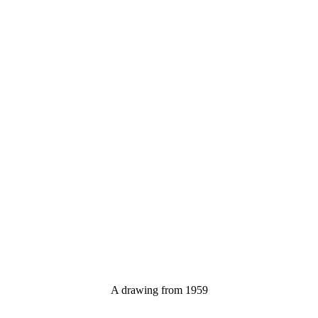
A drawing from 1959