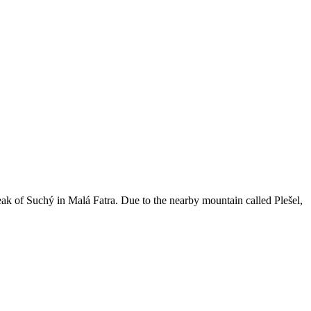
ak of Suchý in Malá Fatra. Due to the nearby mountain called Plešel,