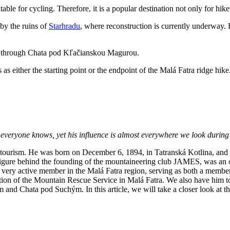
table for cycling. Therefore, it is a popular destination not only for hik
by the ruins of
Starhradu
, where reconstruction is currently underway.
ute through Chata pod Kľačianskou Magurou.
s as either the starting point or the endpoint of the Malá Fatra ridge hike
t everyone knows, yet his influence is almost everywhere we look during
 tourism. He was born on December 6, 1894, in Tatranská Kotlina, and 
figure behind the founding of the mountaineering club JAMES, was an
 very active member in the Malá Fatra region, serving as both a membe
tion of the Mountain Rescue Service in Malá Fatra. We also have him to
nd Chata pod Suchým. In this article, we will take a closer look at the 