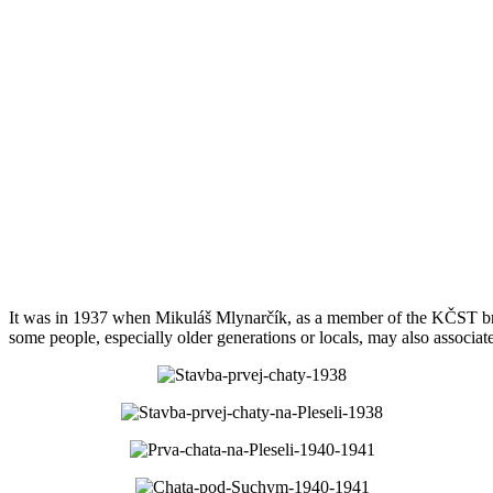
It was in 1937 when Mikuláš Mlynarčík, as a member of the KČST bran
some people, especially older generations or locals, may also associat