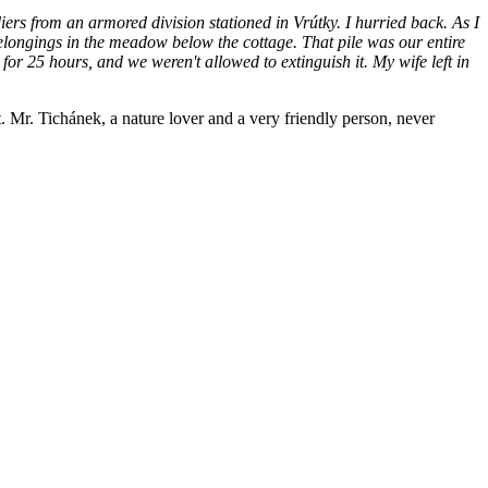
iers from an armored division stationed in Vrútky. I hurried back. As I
 belongings in the meadow below the cottage. That pile was our entire
 for 25 hours, and we weren't allowed to extinguish it. My wife left in
t. Mr. Tichánek, a nature lover and a very friendly person, never