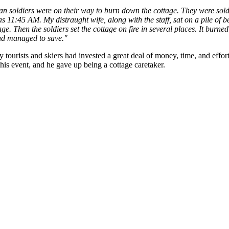
man soldiers were on their way to burn down the cottage. They were sold
as 11:45 AM. My distraught wife, along with the staff, sat on a pile of
e. Then the soldiers set the cottage on fire in several places. It burned
had managed to save."
 tourists and skiers had invested a great deal of money, time, and effor
this event, and he gave up being a cottage caretaker.